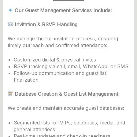
Our Guest Management Services Include:
Invitation & RSVP Handling
We manage the full invitation process, ensuring
timely outreach and confirmed attendance:
Customized digital & physical invites
RSVP tracking via call, email, WhatsApp, or SMS
Follow-up communication and guest list
finalization
Database Creation & Guest List Management
We create and maintain accurate guest databases:
Segmented lists for VIPs, celebrities, media, and
general attendees
Real-time updates and check-in readiness