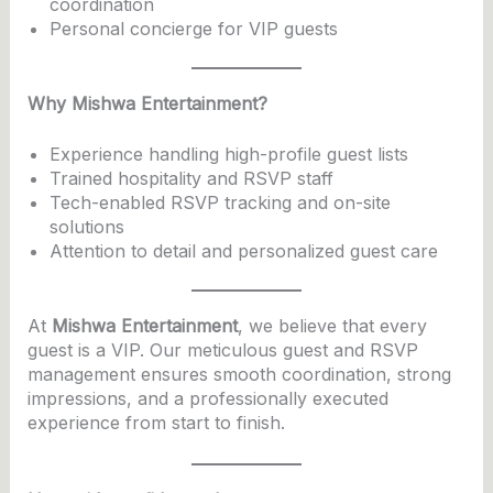
coordination
Personal concierge for VIP guests
Why Mishwa Entertainment?
Experience handling high-profile guest lists
Trained hospitality and RSVP staff
Tech-enabled RSVP tracking and on-site
solutions
Attention to detail and personalized guest care
At
Mishwa Entertainment
, we believe that every
guest is a VIP. Our meticulous guest and RSVP
management ensures smooth coordination, strong
impressions, and a professionally executed
experience from start to finish.