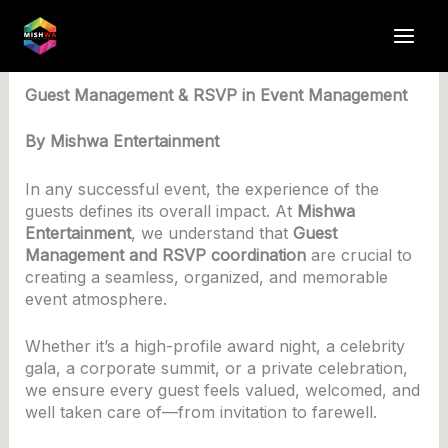
Skip
to
By
anuj4617
/
May 12, 2025
content
Guest Management & RSVP in Event Management
By Mishwa Entertainment
In any successful event, the experience of the
guests defines its overall impact. At
Mishwa
Entertainment
, we understand that
Guest
Management and RSVP coordination
are crucial to
creating a seamless, organized, and memorable
event atmosphere.
Whether it’s a high-profile award night, a celebrity
gala, a corporate summit, or a private celebration,
we ensure every guest feels valued, welcomed, and
well taken care of—from invitation to farewell.