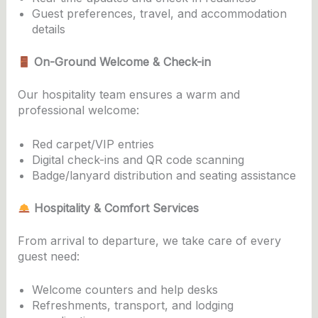
Guest preferences, travel, and accommodation
details
On-Ground Welcome & Check-in
Our hospitality team ensures a warm and
professional welcome:
Red carpet/VIP entries
Digital check-ins and QR code scanning
Badge/lanyard distribution and seating assistance
Hospitality & Comfort Services
From arrival to departure, we take care of every
guest need:
Welcome counters and help desks
Refreshments, transport, and lodging