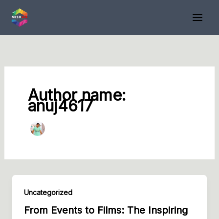
Skip
to
content
Author name:
anuj4617
Uncategorized
From Events to Films: The Inspiring