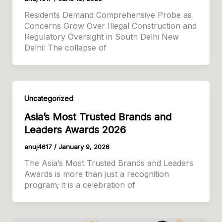
Residents Demand Comprehensive Probe as
Concerns Grow Over Illegal Construction and
Regulatory Oversight in South Delhi New
Delhi: The collapse of
Uncategorized
Asia’s Most Trusted Brands and
Leaders Awards 2026
anuj4617
/
January 9, 2026
The Asia’s Most Trusted Brands and Leaders
Awards is more than just a recognition
program; it is a celebration of