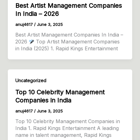
Best Artist Management Companies
In India – 2026
anuj4617
/
June 3, 2025
Best Artist Management Companies In India –
2026
Top Artist Management Companies
in India (2025) 1. Rapid Kings Entertainment
Uncategorized
Top 10 Celebrity Management
Companies in India
anuj4617
/
June 3, 2025
Top 10 Celebrity Management Companies in
India 1. Rapid Kings Entertainment A leading
name in talent management, Rapid Kings