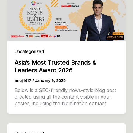
Uncategorized
Asia’s Most Trusted Brands &
Leaders Award 2026
anuj4617
/
January 9, 2026
Below is a SEO-friendly news-style blog post
created using all the content visible in your
poster, including the Nomination contact