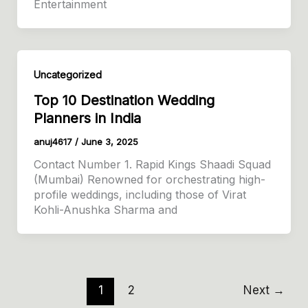
Entertainment
Uncategorized
Top 10 Destination Wedding
Planners in India
anuj4617
/
June 3, 2025
Contact Number 1. Rapid Kings Shaadi Squad
(Mumbai) Renowned for orchestrating high-
profile weddings, including those of Virat
Kohli-Anushka Sharma and
1
2
Next
→