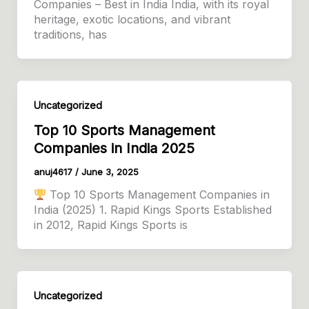
Companies – Best in India India, with its royal
heritage, exotic locations, and vibrant
traditions, has
Uncategorized
Top 10 Sports Management
Companies in India 2025
anuj4617
/
June 3, 2025
Top 10 Sports Management Companies in
India (2025) 1. Rapid Kings Sports Established
in 2012, Rapid Kings Sports is
Uncategorized