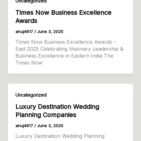
Uncategorized
Times Now Business Excellence
Awards
anuj4617
/
June 3, 2025
Times Now Business Excellence Awards –
East 2025 Celebrating Visionary Leadership &
Business Excellence in Eastern India The
Times Now
Uncategorized
Luxury Destination Wedding
Planning Companies
anuj4617
/
June 3, 2025
Luxury Destination Wedding Planning