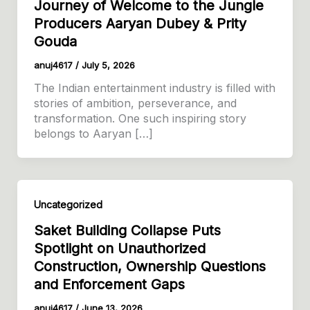
Journey of Welcome to the Jungle
Producers Aaryan Dubey & Prity
Gouda
anuj4617
/
July 5, 2026
The Indian entertainment industry is filled with
stories of ambition, perseverance, and
transformation. One such inspiring story
belongs to Aaryan […]
Uncategorized
Saket Building Collapse Puts
Spotlight on Unauthorized
Construction, Ownership Questions
and Enforcement Gaps
anuj4617
/
June 13, 2026