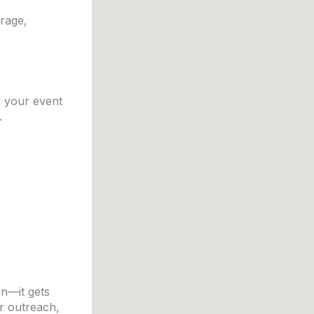
erage,
y your event
.
n—it gets
er outreach,