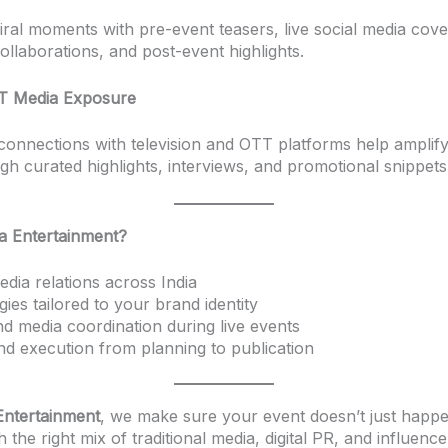
iral moments with pre-event teasers, live social media cov
ollaborations, and post-event highlights.
T Media Exposure
connections with television and OTT platforms help amplif
gh curated highlights, interviews, and promotional snippets
 Entertainment?
dia relations across India
gies tailored to your brand identity
d media coordination during live events
d execution from planning to publication
ntertainment
, we make sure your event doesn’t just happe
h the right mix of traditional media, digital PR, and influenc