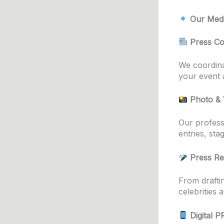
Our Medi
Press Co
We coordina
your event a
Photo & 
Our profess
entries, sta
Press Re
From drafti
celebrities 
Digital 