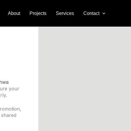
About
Projects
Services
Contact
hwa
sure your
rly.
promotion,
d shared