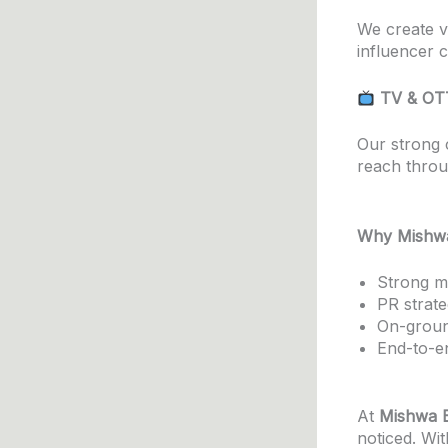
We create v
influencer c
TV & OT
Our strong 
reach throu
Why Mishwa
Strong me
PR strate
On-groun
End-to-en
At
Mishwa E
noticed. Wit