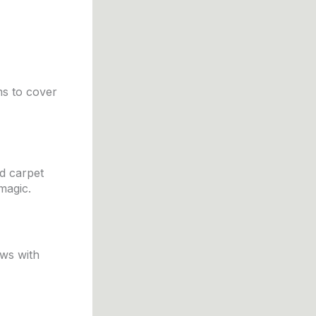
ms to cover
d carpet
magic.
ews with