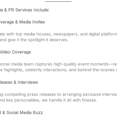
a & PR Services Include:
verage & Media Invites
te with top media houses, newspapers, and digital platfor
nd give it the spotlight it deserves.
Video Coverage
ional media team captures high-quality event moments—re
ge highlights, celebrity interactions, and behind-the-scenes 
leases & Interviews
ng compelling press releases to arranging exclusive intervi
and key personalities, we handle it all with finesse.
PR & Social Media Buzz