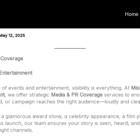
Home
May 12, 2025
 Coverage
Entertainment
 of events and entertainment, visibility is everything. At
Mis
nt
, we offer strategic
Media & PR Coverage
services to en
d, or campaign reaches the right audience—loudly and clea
s a glamorous award show, a celebrity appearance, a film 
ss launch, our team ensures your story is seen, heard, an
ight channels.