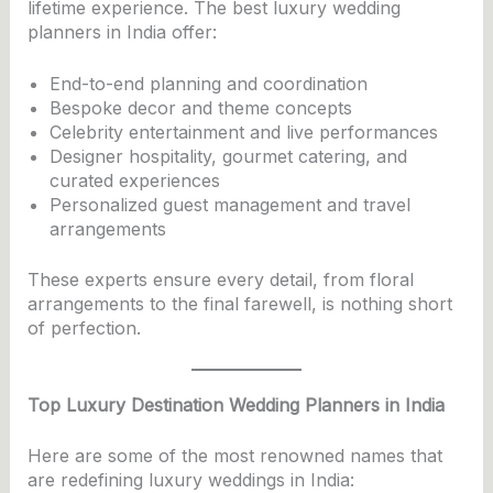
lifetime experience. The best luxury wedding
planners in India offer:
End-to-end planning and coordination
Bespoke decor and theme concepts
Celebrity entertainment and live performances
Designer hospitality, gourmet catering, and
curated experiences
Personalized guest management and travel
arrangements
These experts ensure every detail, from floral
arrangements to the final farewell, is nothing short
of perfection.
Top Luxury Destination Wedding Planners in India
Here are some of the most renowned names that
are redefining luxury weddings in India: