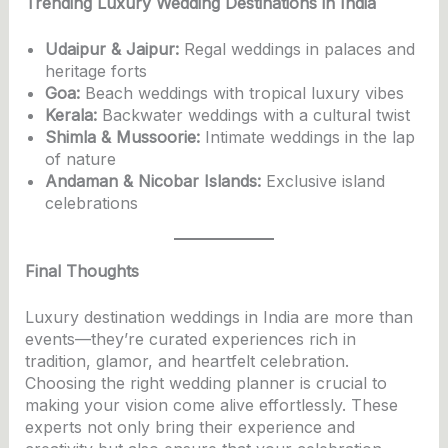
Trending Luxury Wedding Destinations in India
Udaipur & Jaipur:
Regal weddings in palaces and
heritage forts
Goa:
Beach weddings with tropical luxury vibes
Kerala:
Backwater weddings with a cultural twist
Shimla & Mussoorie:
Intimate weddings in the lap
of nature
Andaman & Nicobar Islands:
Exclusive island
celebrations
Final Thoughts
Luxury destination weddings in India are more than
events—they’re curated experiences rich in
tradition, glamor, and heartfelt celebration.
Choosing the right wedding planner is crucial to
making your vision come alive effortlessly. These
experts not only bring their experience and