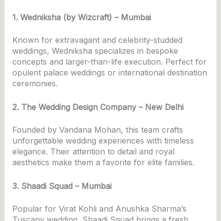
1. Wedniksha (by Wizcraft) – Mumbai
Known for extravagant and celebrity-studded
weddings, Wedniksha specializes in bespoke
concepts and larger-than-life execution. Perfect for
opulent palace weddings or international destination
ceremonies.
2. The Wedding Design Company – New Delhi
Founded by Vandana Mohan, this team crafts
unforgettable wedding experiences with timeless
elegance. Their attention to detail and royal
aesthetics make them a favorite for elite families.
3. Shaadi Squad – Mumbai
Popular for Virat Kohli and Anushka Sharma’s
Tuscany wedding, Shaadi Squad brings a fresh,