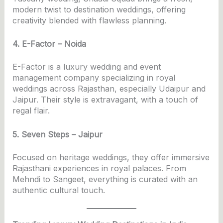
modern twist to destination weddings, offering
creativity blended with flawless planning.
4. E-Factor – Noida
E-Factor is a luxury wedding and event
management company specializing in royal
weddings across Rajasthan, especially Udaipur and
Jaipur. Their style is extravagant, with a touch of
regal flair.
5. Seven Steps – Jaipur
Focused on heritage weddings, they offer immersive
Rajasthani experiences in royal palaces. From
Mehndi to Sangeet, everything is curated with an
authentic cultural touch.