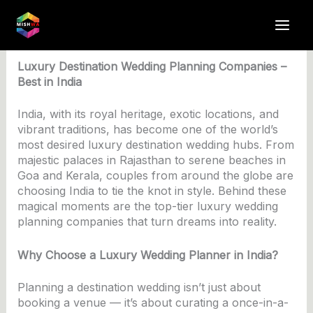
Skip
to
By
anuj4617
/
June 3, 2025
content
Luxury Destination Wedding Planning Companies –
Best in India
India, with its royal heritage, exotic locations, and
vibrant traditions, has become one of the world’s
most desired luxury destination wedding hubs. From
majestic palaces in Rajasthan to serene beaches in
Goa and Kerala, couples from around the globe are
choosing India to tie the knot in style. Behind these
magical moments are the top-tier luxury wedding
planning companies that turn dreams into reality.
Why Choose a Luxury Wedding Planner in India?
Planning a destination wedding isn’t just about
booking a venue — it’s about curating a once-in-a-