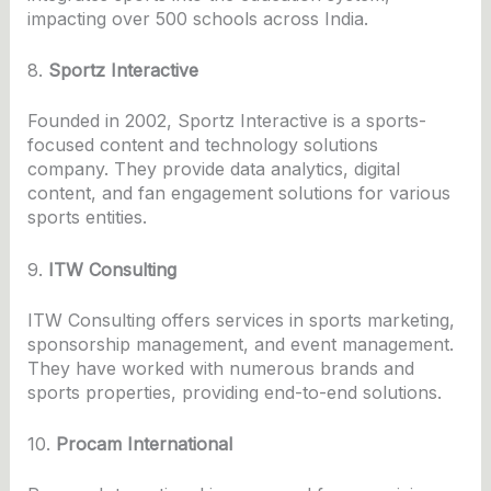
impacting over 500 schools across India.
8.
Sportz Interactive
Founded in 2002, Sportz Interactive is a sports-
focused content and technology solutions
company. They provide data analytics, digital
content, and fan engagement solutions for various
sports entities.
9.
ITW Consulting
ITW Consulting offers services in sports marketing,
sponsorship management, and event management.
They have worked with numerous brands and
sports properties, providing end-to-end solutions.
10.
Procam International