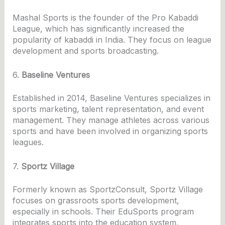
Mashal Sports is the founder of the Pro Kabaddi
League, which has significantly increased the
popularity of kabaddi in India. They focus on league
development and sports broadcasting.
6.
Baseline Ventures
Established in 2014, Baseline Ventures specializes in
sports marketing, talent representation, and event
management. They manage athletes across various
sports and have been involved in organizing sports
leagues.
7.
Sportz Village
Formerly known as SportzConsult, Sportz Village
focuses on grassroots sports development,
especially in schools. Their EduSports program
integrates sports into the education system,