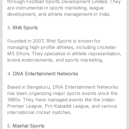
through Football Sports Development Limited. They
are instrumental in sports marketing, league
development, and athlete management in India.
3.
Rhiti Sports
Founded in 2007, Rhiti Sports is known for
managing high-profile athletes, including cricketer
MS Dhoni. They specialize in athlete representation,
brand endorsements, and sports marketing.
4.
DNA Entertainment Networks
Based in Bengaluru, DNA Entertainment Networks
has been organizing major sports events since the
1980s. They have managed events like the Indian
Premier League, Pro Kabaddi League, and various
international cricket matches.
5.
Mashal Sports