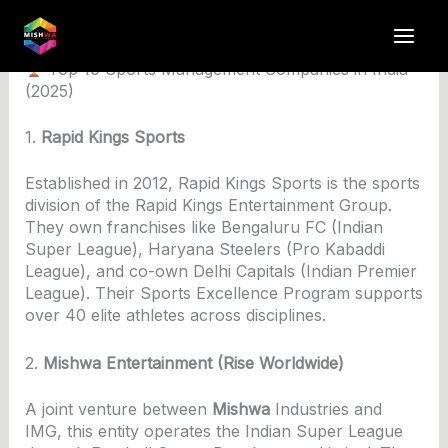
Skip
to
By
anuj4617
/
June 3, 2025
content
Top 10 Sports Management Companies in India
(2025)
1.
Rapid Kings Sports
Established in 2012, Rapid Kings Sports is the sports
division of the Rapid Kings Entertainment Group.
They own franchises like Bengaluru FC (Indian
Super League), Haryana Steelers (Pro Kabaddi
League), and co-own Delhi Capitals (Indian Premier
League). Their Sports Excellence Program supports
over 40 elite athletes across disciplines.
2.
Mishwa Entertainment (Rise Worldwide)
A joint venture between
Mishwa
Industries and
IMG, this entity operates the Indian Super League